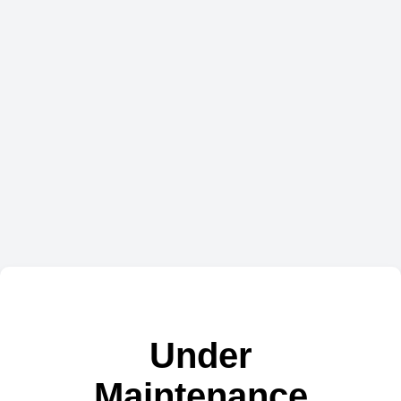
Under
Maintenance