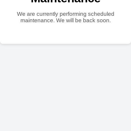
We are currently performing scheduled
maintenance. We will be back soon.