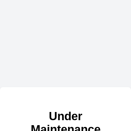
Under
Maintenance