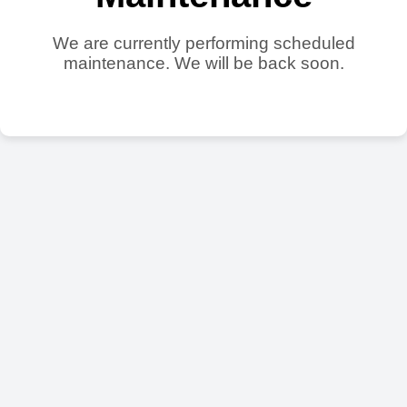
We are currently performing scheduled
maintenance. We will be back soon.