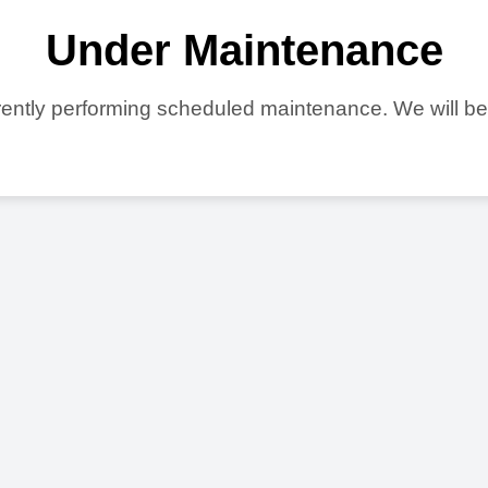
Under Maintenance
ently performing scheduled maintenance. We will b