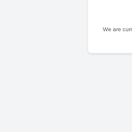
We are curr