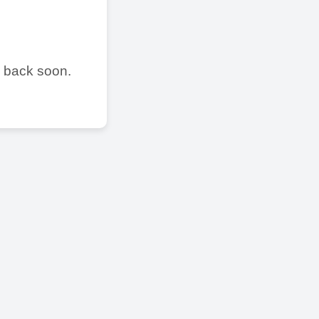
e back soon.